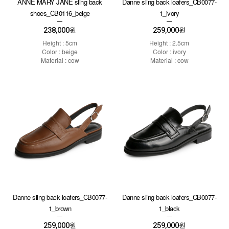
ANNE MARY JANE sling back
Danne sling back loafers_CB0077-
shoes_CB0116_beige
1_ivory
238,000
259,000
원
원
Height : 5cm
Height : 2.5cm
Color : beige
Color : ivory
Material : cow
Material : cow
Danne sling back loafers_CB0077-
Danne sling back loafers_CB0077-
1_brown
1_black
259,000
259,000
원
원