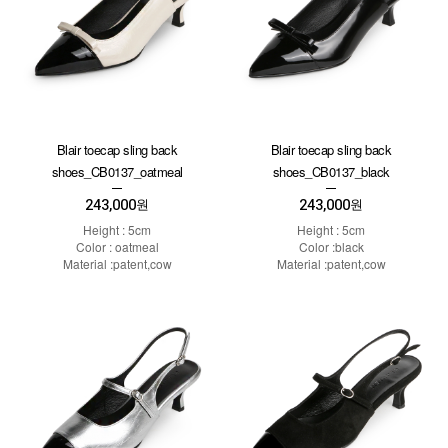
Blair toecap sling back
Blair toecap sling back
shoes_CB0137_oatmeal
shoes_CB0137_black
243,000
243,000
원
원
Height : 5cm
Height : 5cm
Color : oatmeal
Color :black
Material :patent,cow
Material :patent,cow