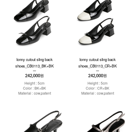
lonny cutout sling back
lonny cutout sling back
shoes_CB0113_BK+BK
shoes_CB0113_CR+BK
242,000
242,000
원
원
Height : 5cm
Height : 5cm
Color : BK+BK
Color : CR+BK
Material : cow,patent
Material : cow,patent