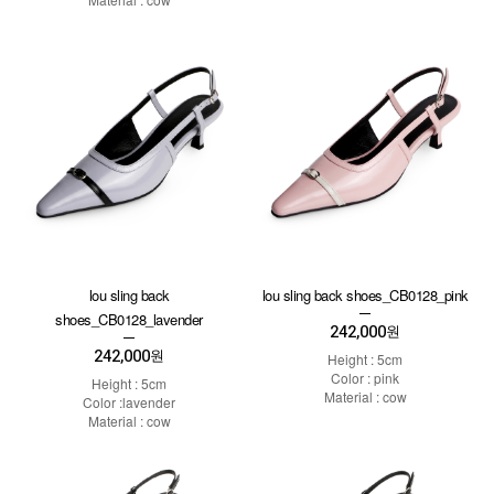
lou sling back
lou sling back shoes_CB0128_pink
shoes_CB0128_lavender
242,000
원
242,000
원
Height : 5cm
Color : pink
Height : 5cm
Material : cow
Color :lavender
Material : cow