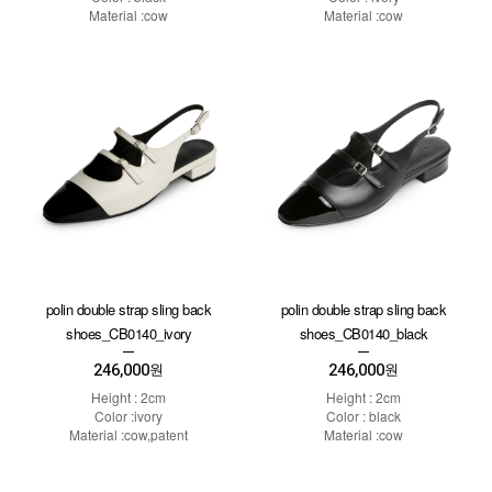
Material :cow
Material :cow
polin double strap sling back
polin double strap sling back
shoes_CB0140_ivory
shoes_CB0140_black
246,000
246,000
원
원
Height : 2cm
Height : 2cm
Color :ivory
Color : black
Material :cow,patent
Material :cow