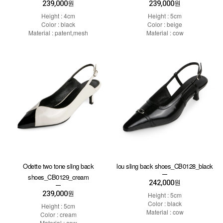
239,000
239,000
원
원
Height : 4cm
Height : 5cm
Color : black
Color : beige
Material : patent,mesh
Material : cow
Odette two tone sling back
lou sling back shoes_CB0128_black
shoes_CB0129_cream
242,000
원
239,000
원
Height : 5cm
Color : black
Height : 5cm
Material : cow
Color : cream
Material : cow