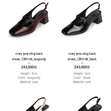
mary jane sling back
mary jane sling back
shoes_CB0138_burgundy
shoes_CB0138_black
243,000
243,000
원
원
Height : 5cm
Height : 5cm
Color : burgundy
Color : black
Material :cow
Material :cow