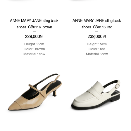
ANNE MARY JANE sling back
ANNE MARY JANE sling back
shoes_CB0116_brown
shoes_CB0116_red
238,000
238,000
원
원
Height : 5cm
Height : 5cm
Color : brown
Color : red
Material : cow
Material : cow