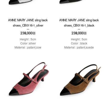
ANNE MARY JANE sling back
ANNE MARY JANE sling back
shoes_CB0116-1_silver
shoes_CB0116-1_black
238,000
238,000
원
원
Height : 5cm
Height : 5cm
Color :silver
Color : black
Material : patant,cow
Material : patant,suede