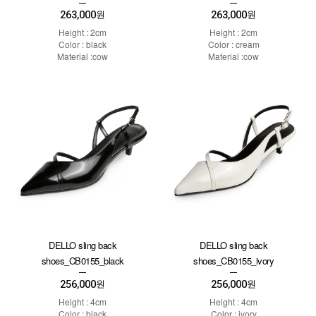
263,000
263,000
원
원
Height : 2cm
Height : 2cm
Color : black
Color : cream
Material :cow
Material :cow
DELLO sling back
DELLO sling back
shoes_CB0155_black
shoes_CB0155_ivory
256,000
256,000
원
원
Height : 4cm
Height : 4cm
Color : black
Color : ivory