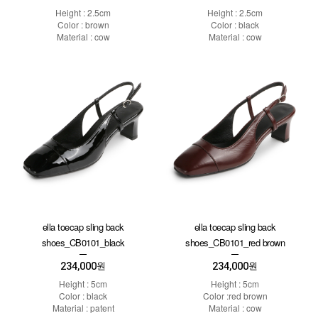
Height : 2.5cm
Height : 2.5cm
Color : brown
Color : black
Material : cow
Material : cow
ella toecap sling back
ella toecap sling back
shoes_CB0101_black
shoes_CB0101_red brown
234,000
234,000
원
원
Height : 5cm
Height : 5cm
Color : black
Color :red brown
Material : patent
Material : cow