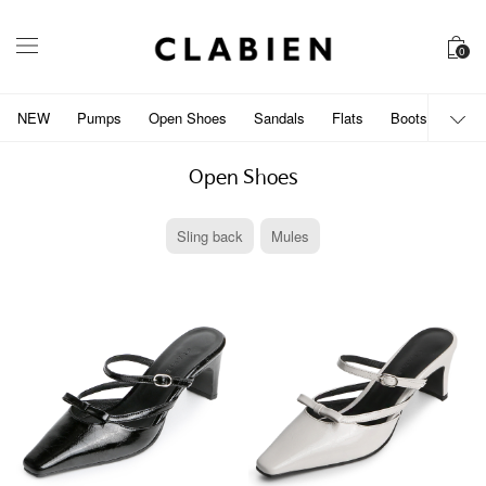
0
NEW
Pumps
Open Shoes
Sandals
Flats
Boots
개인
Open Shoes
Sling back
Mules