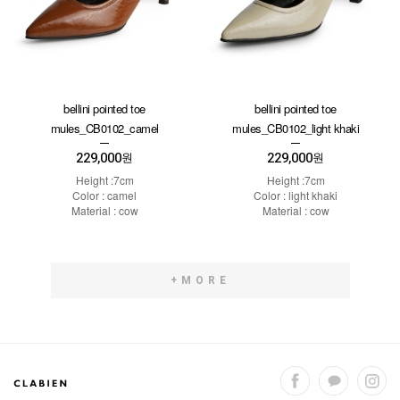
bellini pointed toe
bellini pointed toe
mules_CB0102_camel
mules_CB0102_light khaki
229,000
229,000
원
원
Height :7cm
Height :7cm
Color : camel
Color : light khaki
Material : cow
Material : cow
+MORE