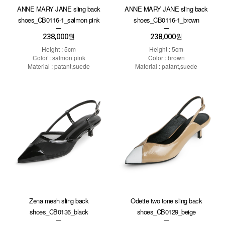
ANNE MARY JANE sling back
ANNE MARY JANE sling back
shoes_CB0116-1_salmon pink
shoes_CB0116-1_brown
238,000
238,000
원
원
Height : 5cm
Height : 5cm
Color : salmon pink
Color : brown
Material : patant,suede
Material : patant,suede
Zena mesh sling back
Odette two tone sling back
shoes_CB0136_black
shoes_CB0129_beige