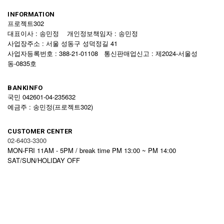
INFORMATION
프로젝트302
대표이사 : 송민정 개인정보책임자 : 송민정
사업장주소 : 서울 성동구 성덕정길 41
사업자등록번호 : 388-21-01108 통신판매업신고 : 제2024-서울성
동-0835호
BANKINFO
국민 042601-04-235632
예금주 : 송민정(프로젝트302)
CUSTOMER CENTER
02-6403-3300
MON-FRI 11AM - 5PM / break time PM 13:00 ~ PM 14:00
SAT/SUN/HOLIDAY OFF
전화연결 불가시 Q&A게시판 또는 카카오톡 상담을 이용해주세요
회사소개
이용안내
이용약관
개인정보처리방침
PC버전
COPYRIGHT(C) CLABIEN ALL RIGHTS RESERVED / DESIGN BY 코디랩