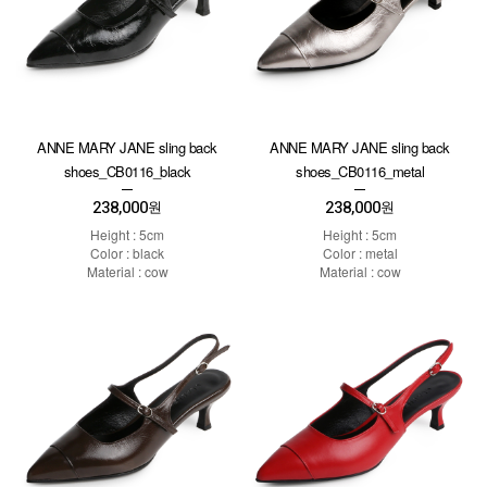
ANNE MARY JANE sling back
ANNE MARY JANE sling back
shoes_CB0116_black
shoes_CB0116_metal
238,000
238,000
원
원
Height : 5cm
Height : 5cm
Color : black
Color : metal
Material : cow
Material : cow