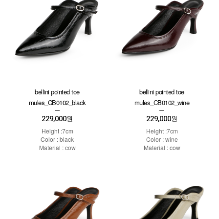
bellini pointed toe
bellini pointed toe
mules_CB0102_black
mules_CB0102_wine
229,000
229,000
원
원
Height :7cm
Height :7cm
Color : black
Color : wine
Material : cow
Material : cow