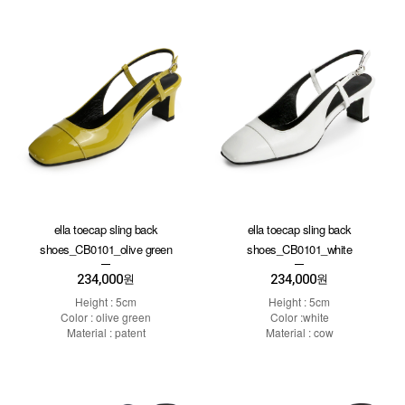
ella toecap sling back
ella toecap sling back
shoes_CB0101_olive green
shoes_CB0101_white
234,000
234,000
원
원
Height : 5cm
Height : 5cm
Color : olive green
Color :white
Material : patent
Material : cow