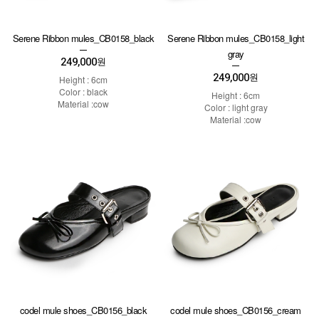
Serene Ribbon mules_CB0158_black
Serene Ribbon mules_CB0158_light
gray
249,000
원
249,000
원
Height : 6cm
Color : black
Height : 6cm
Material :cow
Color : light gray
Material :cow
codel mule shoes_CB0156_black
codel mule shoes_CB0156_cream