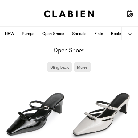
0
NEW
Pumps
Open Shoes
Sandals
Flats
Boots
개인
Open Shoes
Sling back
Mules