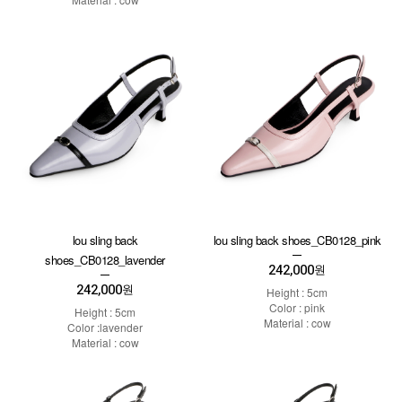
lou sling back
lou sling back shoes_CB0128_pink
shoes_CB0128_lavender
242,000
원
242,000
원
Height : 5cm
Color : pink
Height : 5cm
Material : cow
Color :lavender
Material : cow