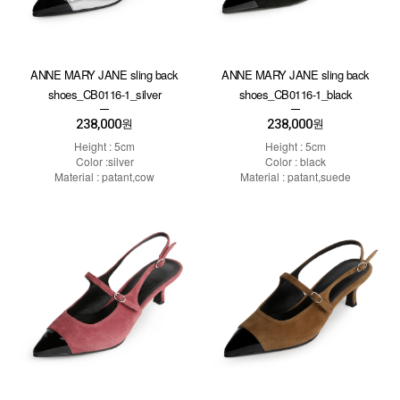
ANNE MARY JANE sling back
ANNE MARY JANE sling back
shoes_CB0116-1_silver
shoes_CB0116-1_black
238,000
238,000
원
원
Height : 5cm
Height : 5cm
Color :silver
Color : black
Material : patant,cow
Material : patant,suede