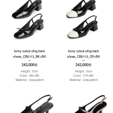
lonny cutout sling back
lonny cutout sling back
shoes_CB0113_BK+BK
shoes_CB0113_CR+BK
242,000
242,000
원
원
Height : 5cm
Height : 5cm
Color : BK+BK
Color : CR+BK
Material : cow,patent
Material : cow,patent