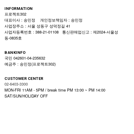
INFORMATION
프로젝트302
대표이사 : 송민정 개인정보책임자 : 송민정
사업장주소 : 서울 성동구 성덕정길 41
사업자등록번호 : 388-21-01108 통신판매업신고 : 제2024-서울성
동-0835호
BANKINFO
국민 042601-04-235632
예금주 : 송민정(프로젝트302)
CUSTOMER CENTER
02-6403-3300
MON-FRI 11AM - 5PM / break time PM 13:00 ~ PM 14:00
SAT/SUN/HOLIDAY OFF
전화연결 불가시 Q&A게시판 또는 카카오톡 상담을 이용해주세요
회사소개
이용안내
이용약관
개인정보처리방침
PC버전
COPYRIGHT(C) CLABIEN ALL RIGHTS RESERVED / DESIGN BY 코디랩