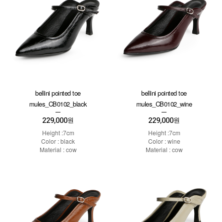
bellini pointed toe
bellini pointed toe
mules_CB0102_black
mules_CB0102_wine
229,000
229,000
원
원
Height :7cm
Height :7cm
Color : black
Color : wine
Material : cow
Material : cow