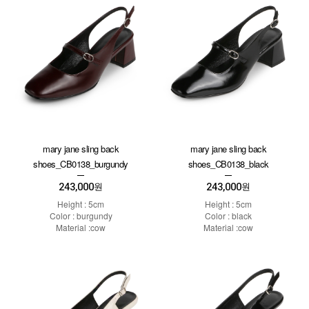
mary jane sling back
mary jane sling back
shoes_CB0138_burgundy
shoes_CB0138_black
243,000
243,000
원
원
Height : 5cm
Height : 5cm
Color : burgundy
Color : black
Material :cow
Material :cow