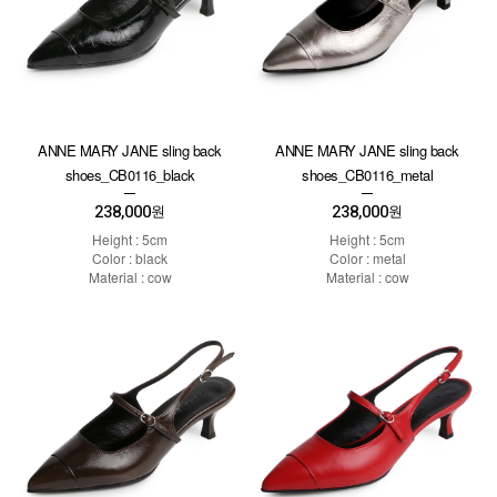
ANNE MARY JANE sling back
ANNE MARY JANE sling back
shoes_CB0116_black
shoes_CB0116_metal
238,000
238,000
원
원
Height : 5cm
Height : 5cm
Color : black
Color : metal
Material : cow
Material : cow