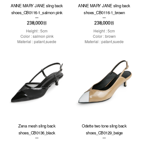
ANNE MARY JANE sling back
ANNE MARY JANE sling back
shoes_CB0116-1_salmon pink
shoes_CB0116-1_brown
238,000
238,000
원
원
Height : 5cm
Height : 5cm
Color : salmon pink
Color : brown
Material : patant,suede
Material : patant,suede
Zena mesh sling back
Odette two tone sling back
shoes_CB0136_black
shoes_CB0129_beige