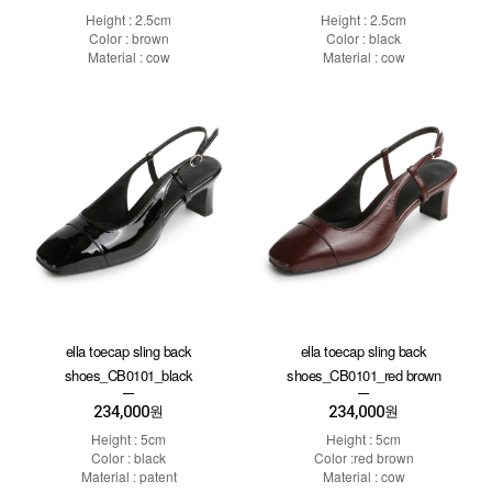
Height : 2.5cm
Height : 2.5cm
Color : brown
Color : black
Material : cow
Material : cow
ella toecap sling back
ella toecap sling back
shoes_CB0101_black
shoes_CB0101_red brown
234,000
234,000
원
원
Height : 5cm
Height : 5cm
Color : black
Color :red brown
Material : patent
Material : cow