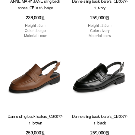
ANNE MARY JANE sling back
Danne sling back loafers_CB0077-
shoes_CB0116_beige
1_ivory
238,000
259,000
원
원
Height : 5cm
Height : 2.5cm
Color : beige
Color : ivory
Material : cow
Material : cow
Danne sling back loafers_CB0077-
Danne sling back loafers_CB0077-
1_brown
1_black
259,000
259,000
원
원