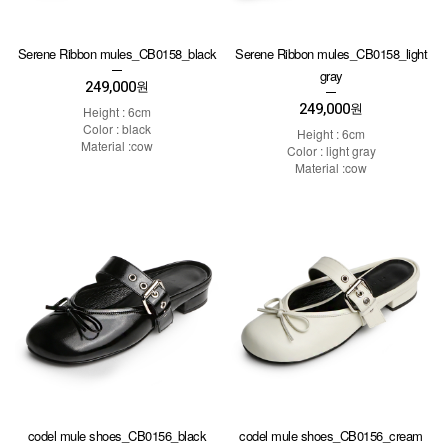
Serene Ribbon mules_CB0158_black
Serene Ribbon mules_CB0158_light
gray
249,000
원
249,000
원
Height : 6cm
Color : black
Height : 6cm
Material :cow
Color : light gray
Material :cow
codel mule shoes_CB0156_black
codel mule shoes_CB0156_cream