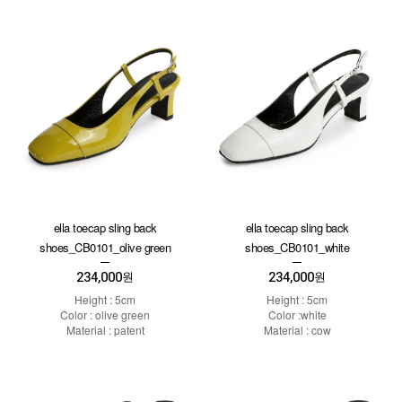
ella toecap sling back
ella toecap sling back
shoes_CB0101_olive green
shoes_CB0101_white
234,000
234,000
원
원
Height : 5cm
Height : 5cm
Color : olive green
Color :white
Material : patent
Material : cow