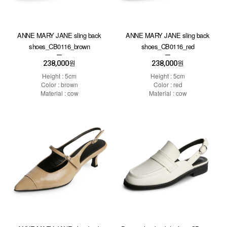
ANNE MARY JANE sling back
ANNE MARY JANE sling back
shoes_CB0116_brown
shoes_CB0116_red
238,000
238,000
원
원
Height : 5cm
Height : 5cm
Color : brown
Color : red
Material : cow
Material : cow