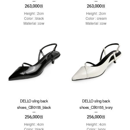
263,000
263,000
원
원
Height : 2cm
Height : 2cm
Color : black
Color : cream
Material :cow
Material :cow
DELLO sling back
DELLO sling back
shoes_CB0155_black
shoes_CB0155_ivory
256,000
256,000
원
원
Height : 4cm
Height : 4cm
Color : black
Color : ivory