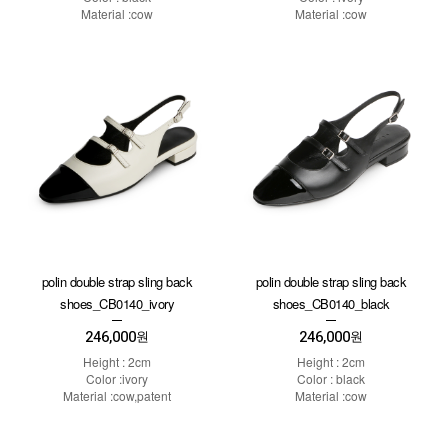
Material :cow
Material :cow
polin double strap sling back
polin double strap sling back
shoes_CB0140_ivory
shoes_CB0140_black
246,000
246,000
원
원
Height : 2cm
Height : 2cm
Color :ivory
Color : black
Material :cow,patent
Material :cow