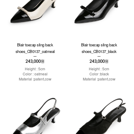
Blair toecap sling back
Blair toecap sling back
shoes_CB0137_oatmeal
shoes_CB0137_black
243,000
243,000
원
원
Height : 5cm
Height : 5cm
Color : oatmeal
Color :black
Material :patent,cow
Material :patent,cow