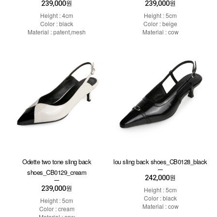
239,000
239,000
원
원
Height : 4cm
Height : 5cm
Color : black
Color : beige
Material : patent,mesh
Material : cow
Odette two tone sling back
lou sling back shoes_CB0128_black
shoes_CB0129_cream
242,000
원
239,000
원
Height : 5cm
Color : black
Height : 5cm
Material : cow
Color : cream
Material : cow