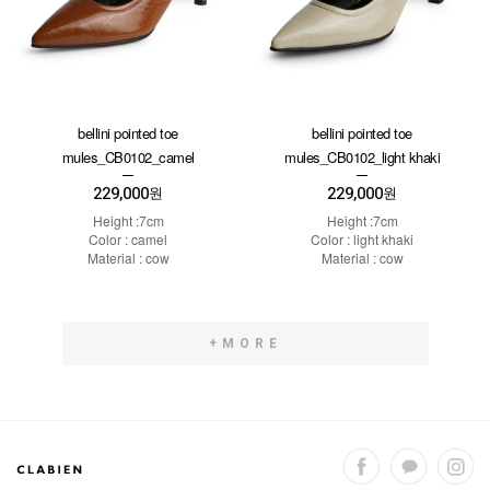
bellini pointed toe
bellini pointed toe
mules_CB0102_camel
mules_CB0102_light khaki
229,000
229,000
원
원
Height :7cm
Height :7cm
Color : camel
Color : light khaki
Material : cow
Material : cow
+MORE